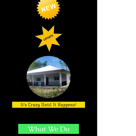
It's Crazy Until It Happens!
What We Do