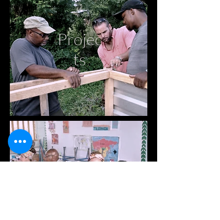
Projec
ts
Medic
al