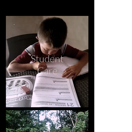
Student
Care