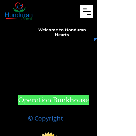
Welcome to Honduran
Hearts
Operation Bunkhouse
© Copyright