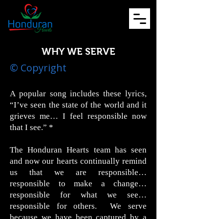
WHY WE SERVE
© Copyright
A popular song includes these lyrics,
“I’ve seen the state of the world and it
grieves me… I feel responsible now
that I see.” *
The Honduran Hearts team has seen
and now our hearts continually remind
us that we are responsible…
responsible to make a change…
responsible for what we see…
responsible for others. We serve
because we have been captured by a