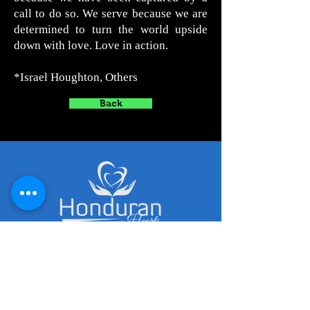
call to do so. We serve because we are
determined to turn the world upside
down with love. Love in action.
*Israel Houghton, Others
Back
Captured by His Call to Serve
Contact Details
honduranhearts@gmail.com