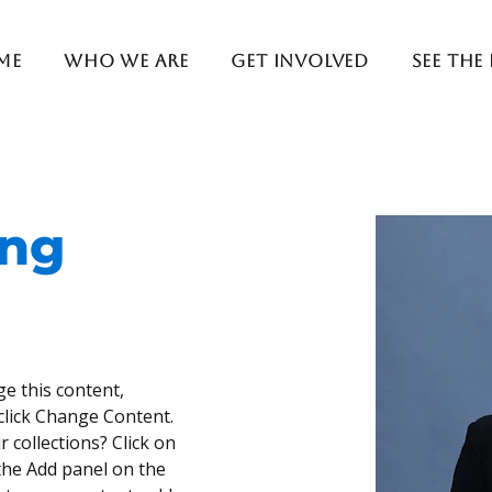
me
Who We Are
Get Involved
See The
ung
ge this content, 
click Change Content. 
 collections? Click on 
he Add panel on the 