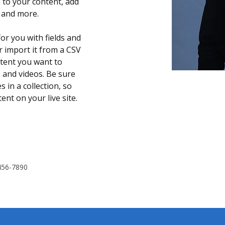
 to your content, add 
s and more.
for you with fields and 
 import it from a CSV 
ontent you want to 
, and videos. Be sure 
 in a collection, so 
nt on your live site. 
456-7890