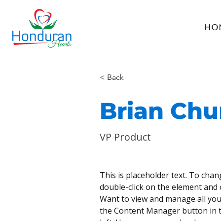
Ho
< Back
Brian Ch
VP Product
This is placeholder text. To chan
double-click on the element and 
Want to view and manage all your
the Content Manager button in t