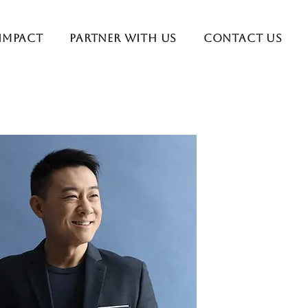
 Impact
Partner With Us
Contact Us