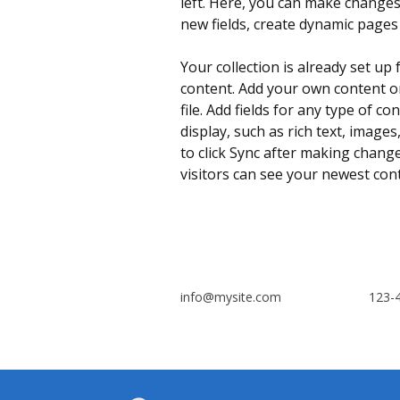
left. Here, you can make changes
new fields, create dynamic page
Your collection is already set up 
content. Add your own content or
file. Add fields for any type of c
display, such as rich text, images
to click Sync after making changes
visitors can see your newest conte
info@mysite.com
123-